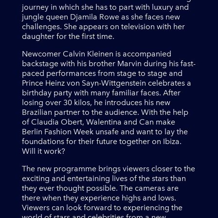
journey in which she has to part with luxury and
jungle queen Djamila Rowe as she faces new
challenges. She appears on television with her
daughter for the first time.
Newcomer Calvin Kleinen is accompanied
backstage with his brother Marvin during his fast-
paced performances from stage to stage and
Prince Heinz von Sayn-Wittgenstein celebrates a
birthday party with many familiar faces. After
losing over 30 kilos, he introduces his new
Brazilian partner to the audience. With the help
of Claudia Obert, Walentina and Can make
Berlin Fashion Week unsafe and want to lay the
foundations for their future together on Ibiza.
Will it work?
The new programme brings viewers closer to the
exciting and entertaining lives of the stars than
they ever thought possible. The cameras are
there when they experience highs and lows.
Viewers can look forward to experiencing the
world of stars and celebrities from a new