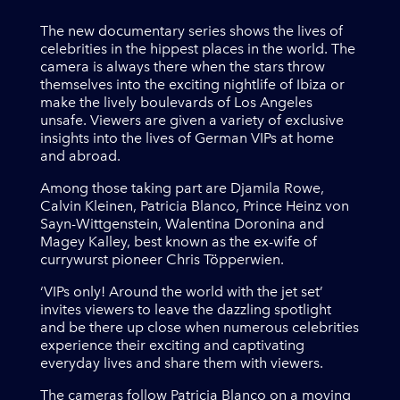
The new documentary series shows the lives of
celebrities in the hippest places in the world. The
camera is always there when the stars throw
themselves into the exciting nightlife of Ibiza or
make the lively boulevards of Los Angeles
unsafe. Viewers are given a variety of exclusive
insights into the lives of German VIPs at home
and abroad.
Among those taking part are Djamila Rowe,
Calvin Kleinen, Patricia Blanco, Prince Heinz von
Sayn-Wittgenstein, Walentina Doronina and
Magey Kalley, best known as the ex-wife of
currywurst pioneer Chris Töpperwien.
‘VIPs only! Around the world with the jet set’
invites viewers to leave the dazzling spotlight
and be there up close when numerous celebrities
experience their exciting and captivating
everyday lives and share them with viewers.
The cameras follow Patricia Blanco on a moving