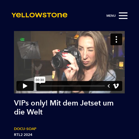
MENU
VIPs only! Mit dem Jetset um
die Welt
DOCU-SOAP
RTL2 2024