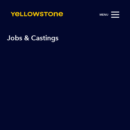
MENU
Jobs & Castings