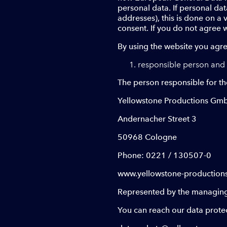
personal data. If personal dat
addresses), this is done on a 
consent. If you do not agree w
By using the website you agre
responsible person and 
The person responsible for th
Yellowstone Productions Gm
Andernacher Street 3
50968 Cologne
Phone: 0221 / 130507-0
www.yellowstone-production
Represented by the managing 
You can reach our data protect