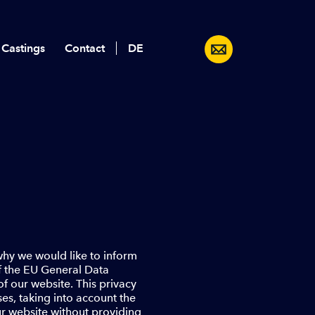
 Castings
Contact
Deutsch
 why we would like to inform
of the EU General Data
f our website. This privacy
es, taking into account the
ur website without providing