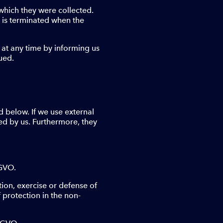
which they were collected.
n is terminated when the
 at any time by informing us
ued.
d below. If we use external
ed by us. Furthermore, they
SGVO.
tion, exercise or defense of
 protection in the non-