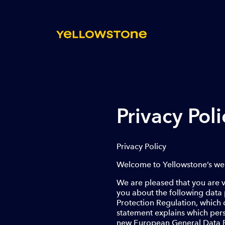
Privacy Poli
Privacy Policy
Welcome to Yellowstone’s web
We are pleased that you are vi
you about the following data 
Protection Regulation, which 
statement explains which pers
new European General Data Pro