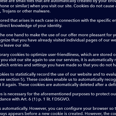
hese are small files that are automatically created by your br
phone or similar) when you visit our site. Cookies do not cau
s, Trojans or other malware.
stored that arises in each case in connection with the specific 
irect knowledge of your identity.
the one hand to make the use of our offer more pleasant for y
ognize that you have already visited individual pages of our we
u leave our site.
rary cookies to optimize user-friendliness, which are stored o
f you visit our site again to use our services, it is automatical
which entries and settings you have made so that you do not h
ies to statistically record the use of our website and to evalu
(see section 5). These cookies enable us to automatically reco
t it again. These cookies are automatically deleted after a def
 is necessary for the aforementioned purposes to protect our
dance with Art. 6 (1) p. 1 lit. f DSGVO.
 automatically. However, you can configure your browser so t
ways appears before a new cookie is created. However, the co