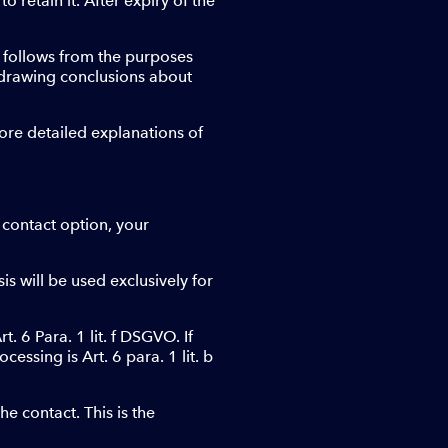
to retain it. After expiry of the
st follows from the purposes
f drawing conclusions about
more detailed explanations of
 contact option, your
is will be used exclusively for
. 6 Para. 1 lit. f DSGVO. If
cessing is Art. 6 para. 1 lit. b
e contact. This is the