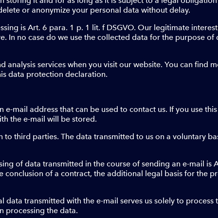
 storing it and for as long as it is subject to a legal obligation 
elete or anonymize your personal data without delay.
ssing is Art. 6 para. 1 p. 1 lit. f DSGVO. Our legitimate intere
ove. In no case do we use the collected data for the purpose o
nd analysis services when you visit our website. You can find 
his data protection declaration.
e-mail address that can be used to contact us. If you use this
h the e-mail will be stored.
 to third parties. The data transmitted to us on a voluntary bas
ing of data transmitted in the course of sending an e-mail is Art
 conclusion of a contract, the additional legal basis for the pro
 data transmitted with the e-mail serves us solely to process th
in processing the data.