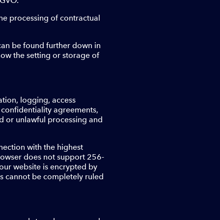
DSGVO.
the processing of contractual
 can be found further down in
 how the setting or storage of
tion, logging, access
, confidentiality agreements,
zed or unlawful processing and
nection with the highest
 browser does not support 256-
 our website is encrypted by
sks cannot be completely ruled