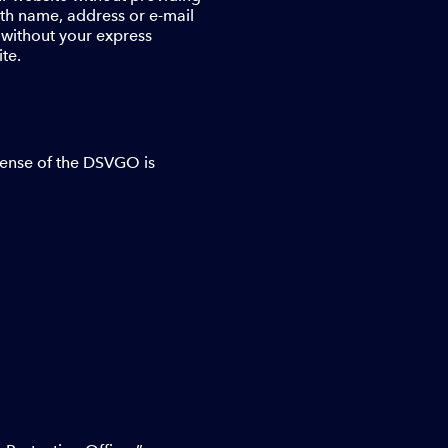
with name, address or e-mail
s without your express
te.
 sense of the DSVGO is