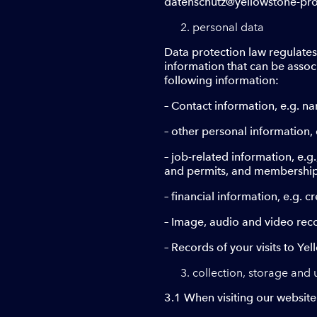
datenschutz@yellowstone-produ
personal data
Data protection law regulates
information that can be associ
following information:
– Contact information, e.g. n
– other personal information, 
– job-related information, e.g
and permits, and membershi
– financial information, e.g. 
– Image, audio and video rec
– Records of your visits to Ye
collection, storage and 
3.1 When visiting our website