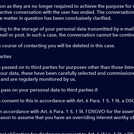
oon as they are no longer required to achieve the purpose for 
pective conversation with the user has ended. The conversatio
e matter in question has been conclusively clarified.
ing to the storage of your personal data transmitted by e-mail
mail or post. In such a case, the conversation cannot be contin
e course of contacting you will be deleted in this case.
arties
 passed on to third parties for purposes other than those liste
your data, these have been carefully selected and commission
 and are regularly monitored by us.
 pass on your personal data to third parties if:
consent to this in accordance with Art. 6 Para. 1 S. 1 lit. a D
in accordance with Art. 6 Para. 1 S. 1 lit. f DSGVO for the asser
eason to assume that you have an overriding interest worthy of