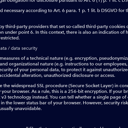
egal obligation for disclosure pursuant to Art. 6 (1) p. 1 lit. c 
and necessary according to Art. 6 para. 1 p. 1 lit. b DSGVO for 
y third-party providers that set so-called third-party cookies
n under point 6. In this context, there is also an indication of
estricted.
ata / data security
measures of a technical nature (e.g. encryption, pseudonymiza
) and organizational nature (e.g. instructions to our employees
security of your personal data, to protect it against unauthori
 accidental alteration, unauthorized disclosure or access.
use the widespread SSL procedure (Secure Socket Layer) in con
your browser. As a rule, this is a 256-bit encryption. If your
t v3 technology instead. You can tell whether a single page of
 in the lower status bar of your browser. However, security ri
 usually unavoidable.