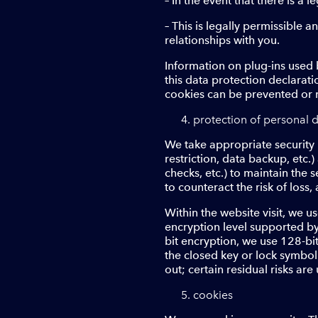
– In the event that there is a l
– This is legally permissible 
relationships with you.
Information on plug-ins used b
this data protection declaratio
cookies can be prevented or r
protection of personal d
We take appropriate security 
restriction, data backup, etc.
checks, etc.) to maintain the 
to counteract the risk of loss,
Within the website visit, we 
encryption level supported by 
bit encryption, we use 128-bi
the closed key or lock symbol
out; certain residual risks are
cookies