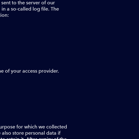
ent to the server of our
n a so-called log file. The
tion:
me of your access provider.
 purpose for which we collected
e also store personal data if