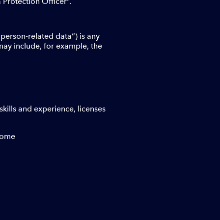
Protection Officer”.
“person-related data”) is any
 may include, for example, the
skills and experience, licenses
ncome