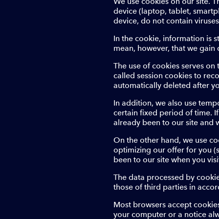
We use cookies on our site. T
device (laptop, tablet, smart
device, do not contain viruse
In the cookie, information is 
mean, however, that we gain d
The use of cookies serves on 
called session cookies to rec
automatically deleted after yo
In addition, we also use tempo
certain fixed period of time. I
already been to our site and 
On the other hand, we use cook
optimizing our offer for you 
been to our site when you visi
The data processed by cookies
those of third parties in accor
Most browsers accept cookies
your computer or a notice al