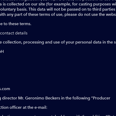
a is collected on our site (for example, for casting purposes 
voluntary basis. This data will not be passed on to third partie
ith any part of these terms of use, please do not use the websi
e to these terms.
contact details
e collection, processing and use of your personal data in the
bH
s.com
director Mr. Geronimo Beckers in the following “Producer
ion officer at the e-mail: