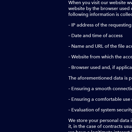
When you visit our website ww
website by the browser used on
following information is colle
– IP address of the requestin
– Date and time of access
– Name and URL of the file a
– Website from which the acc
– Browser used and, if applic
The aforementioned data is p
– Ensuring a smooth connecti
– Ensuring a comfortable use 
– Evaluation of system securit
We store your personal data in
it, in the case of contracts us