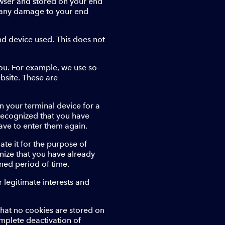
owser and stored on your end
se any damage to your end
end device used. This does not
ou. For example, we use so-
bsite. These are
n your terminal device for a
ly recognized that you have
ave to enter them again.
ate it for the purpose of
gnize that you have already
ined period of time.
 legitimate interests and
hat no cookies are stored on
mplete deactivation of