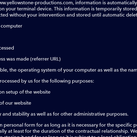
w.yellowstone-productions.com, information is automatically s
 your terminal device. This information is temporarily stored i
cted without your intervention and stored until automatic dele
g computer
ccessed
ess was made (referrer URL)
able, the operating system of your computer as well as the na
rocessed by us for the following purposes:
on setup of the website
of our website
y and stability as well as for other administrative purposes.
 personal form for as long as it is necessary for the specific
ually at least for the duration of the contractual relationship. W