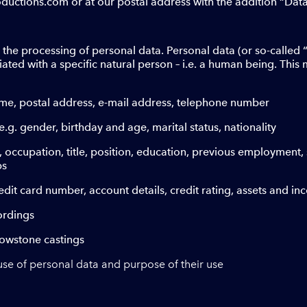
ctions.com or at our postal address with the addition “Data 
 the processing of personal data. Personal data (or so-called 
ated with a specific natural person – i.e. a human being. This
ame, postal address, e-mail address, telephone number
e.g. gender, birthday and age, marital status, nationality
., occupation, title, position, education, previous employment, 
ps
credit card number, account details, credit rating, assets and i
ordings
llowstone castings
use of personal data and purpose of their use