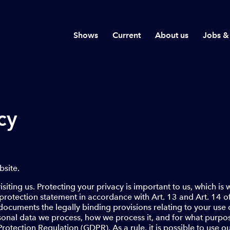
Shows
Current
About us
Jobs &
cy
site.
siting us. Protecting your privacy is important to us, which is
protection statement in accordance with Art. 13 and Art. 14 
documents the legally binding provisions relating to your use o
onal data we process, how we process it, and for what purpos
tection Regulation (GDPR). As a rule, it is possible to use o