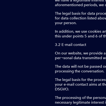
we have a legitimate interest in
aforementioned periods, we d
The legal basis for data proce
for data collection listed ab
your person.
In addition, we use cookies a
this under points 5 and 6 of t
3.2 E-mail contact
On our website, we provide an 
per¬sonal data transmitted wit
The data will not be passed on
processing the conversation.
The legal basis for the process
your e-mail contact aims at the
DSGVO.
The processing of the personal
necessary legitimate interest 