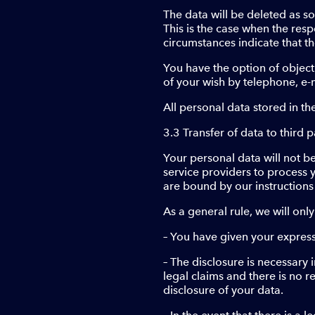
The data will be deleted as s
This is the case when the res
circumstances indicate that th
You have the option of object
of your wish by telephone, e-
All personal data stored in th
3.3 Transfer of data to third p
Your personal data will not be
service providers to process 
are bound by our instructions
As a general rule, we will only
– You have given your express 
– The disclosure is necessary 
legal claims and there is no r
disclosure of your data.