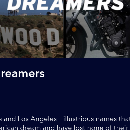
Dreamers
 and Los Angeles – illustrious names tha
ican dream and have lost none of their a