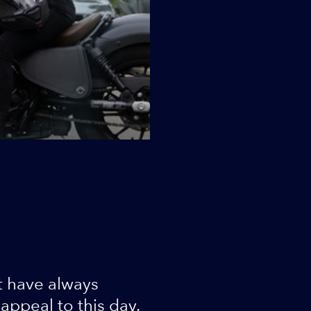
t have always
ppeal to this day.