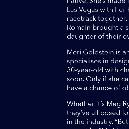
native. She’s made 
Las Vegas with her 
racetrack together. 
Romain brought a so
daughter of their o
Meri Goldstein is an
specialises in desig
30-year-old with cha
soon. Only if she ca
have a chance of ob
Whether it’s Meg R
they’ve all posed f
in the industry. “Bu