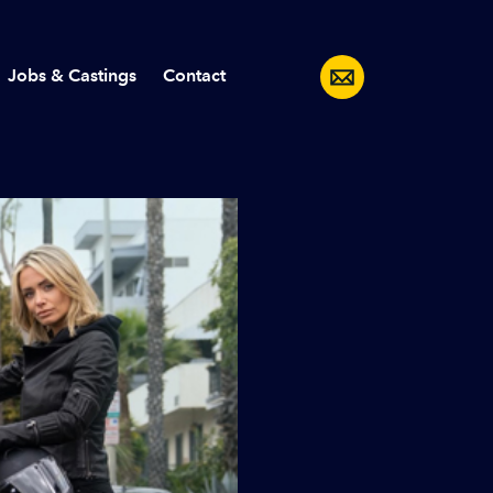
Jobs & Castings
Contact