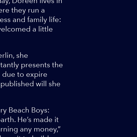
ay, Doreen lives in
ere they run a
ss and family life:
elcomed a little
rlin, she
stantly presents the
s due to expire
 published will she
ary Beach Boys:
arth. He’s made it
earning any money,”