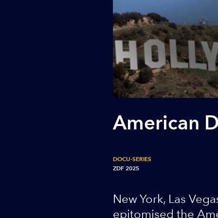
American 
DOCU-SERIES
ZDF 2025
New York, Las Vegas
epitomised the Amer