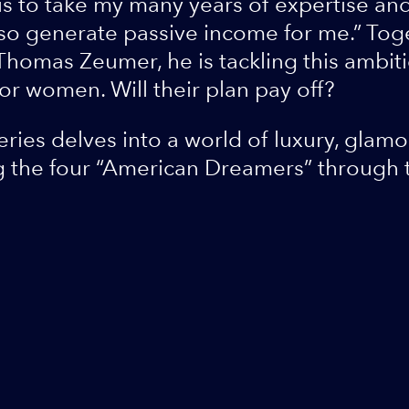
is to take my many years of expertise and 
also generate passive income for me.” Tog
omas Zeumer, he is tackling this ambiti
or women. Will their plan pay off?
ies delves into a world of luxury, glam
g the four “American Dreamers” through 