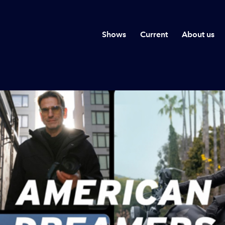
Shows
Current
About us