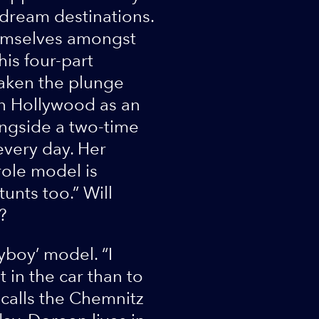
dream destinations.
hemselves amongst
his four-part
aken the plunge
n Hollywood as an
longside a two-time
every day. Her
role model is
unts too.” Will
?
yboy’ model. “I
 in the car than to
ecalls the Chemnitz