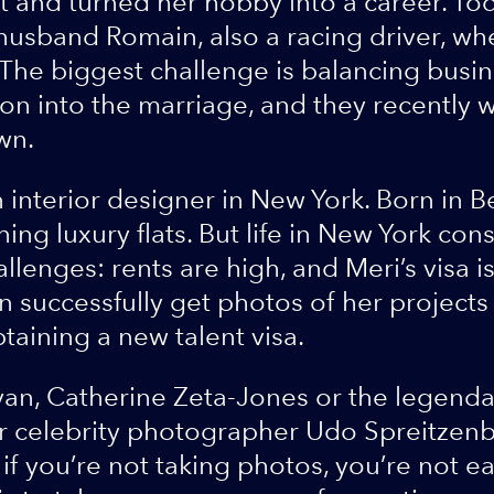
it and turned her hobby into a career. Tod
husband Romain, also a racing driver, wh
The biggest challenge is balancing busine
n into the marriage, and they recently w
wn.
 interior designer in New York. Born in Be
ning luxury flats. But life in New York con
llenges: rents are high, and Meri’s visa i
n successfully get photos of her projects
taining a new talent visa.
yan, Catherine Zeta-Jones or the legend
or celebrity photographer Udo Spreitzenb
t if you’re not taking photos, you’re not 