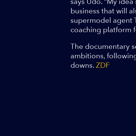
says Udo. “My idea 
business that will 
supermodel agent Th
coaching platform f
The documentary ser
ambitions, followin
downs.
ZDF