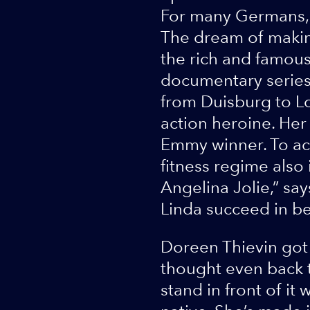
For many Germans, 
The dream of makin
the rich and famous
documentary series
from Duisburg to L
action heroine. Her 
Emmy winner. To ach
fitness regime also
Angelina Jolie,” say
Linda succeed in b
Doreen Thievin got 
thought even back th
stand in front of i