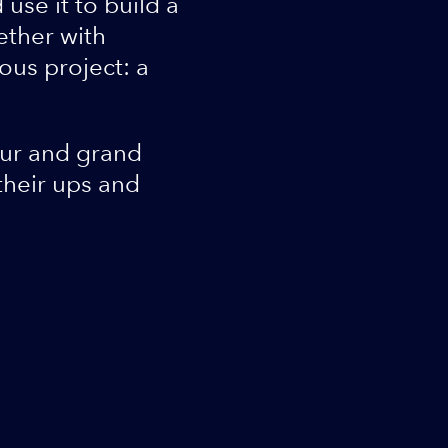
use it to build a
ether with
ous project: a
our and grand
their ups and