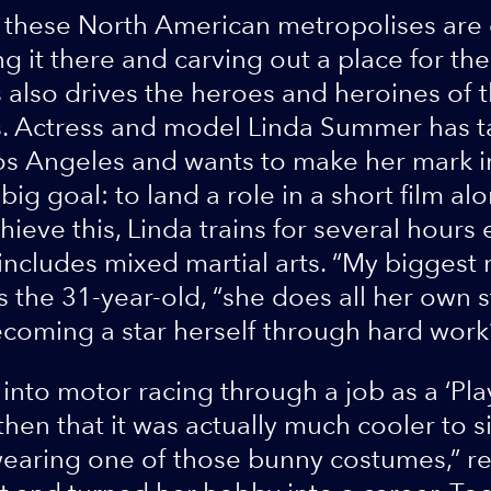
these North American metropolises are 
g it there and carving out a place for t
 also drives the heroes and heroines of t
. Actress and model Linda Summer has t
os Angeles and wants to make her mark i
big goal: to land a role in a short film a
ieve this, Linda trains for several hours 
 includes mixed martial arts. “My biggest 
s the 31-year-old, “she does all her own st
ecoming a star herself through hard work
into motor racing through a job as a ‘Pla
en that it was actually much cooler to sit
t wearing one of those bunny costumes,” r